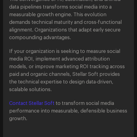
data pipelines transforms social media into a
measurable growth engine. This evolution
demands technical maturity and cross-functional
alignment. Organizations that adapt early secure
compounding advantages.
If your organization is seeking to measure social
media ROI, implement advanced attribution
models, or improve marketing ROI tracking across
paid and organic channels, Stellar Soft provides
the technical expertise to design data-driven,
scalable solutions.
Contact Stellar Soft
to transform social media
performance into measurable, defensible business
growth.