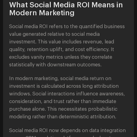
What Social Media ROI Means in
Modern Marketing
Social media ROI refers to the quantified business
value generated relative to social media
investment. This value includes revenue, lead
quality, retention uplift, and cost efficiency. It
excludes vanity metrics unless they correlate
statistically with downstream outcomes.
In modern marketing, social media return on
investment is calculated across long attribution
windows. Social interactions influence awareness,
consideration, and trust rather than immediate
purchase alone. This necessitates probabilistic
modeling rather than deterministic attribution.
Social media ROI now depends on data integration