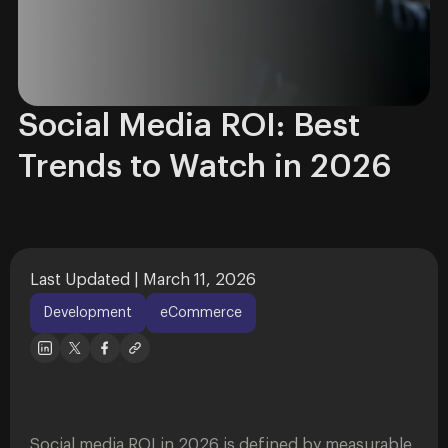
Social Media ROI: Best
Trends to Watch in 2026
Last Updated | March 11, 2026
Development
eCommerce
Social media ROI in 2026 is defined by measurable