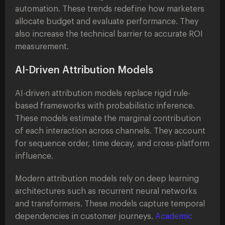
automation. These trends redefine how marketers
allocate budget and evaluate performance. They
also increase the technical barrier to accurate ROI
measurement.
AI-Driven Attribution Models
AI-driven attribution models replace rigid rule-
based frameworks with probabilistic inference.
These models estimate the marginal contribution
of each interaction across channels. They account
for sequence order, time decay, and cross-platform
influence.
Modern attribution models rely on deep learning
architectures such as recurrent neural networks
and transformers. These models capture temporal
dependencies in customer journeys.
Academic