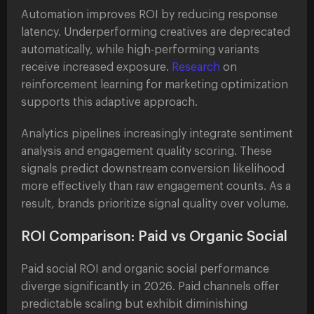
Automation improves ROI by reducing response
latency. Underperforming creatives are deprecated
automatically, while high-performing variants
receive increased exposure.
Research
on
reinforcement learning for marketing optimization
supports this adaptive approach.
Analytics pipelines increasingly integrate sentiment
analysis and engagement quality scoring. These
signals predict downstream conversion likelihood
more effectively than raw engagement counts. As a
result, brands prioritize signal quality over volume.
ROI Comparison: Paid vs Organic Social
Paid social ROI and organic social performance
diverge significantly in 2026. Paid channels offer
predictable scaling but exhibit diminishing