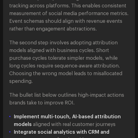
tracking across platforms. This enables consistent
measurement of social media performance metrics.
Event schemas should align with revenue events
rather than engagement abstractions.
The second step involves adopting attribution
models aligned with business cycles. Short
purchase cycles tolerate simpler models, while
long cycles require sequence-aware attribution.
Choosing the wrong model leads to misallocated
spending.
The bullet list below outlines high-impact actions
brands take to improve ROI.
Implement multi-touch, AI-based attribution
models
aligned with real customer journeys
Integrate social analytics with CRM and