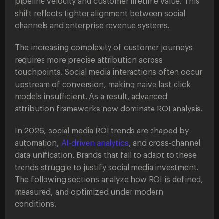
pipeline velocity and customer lifetime value. This
shift reflects tighter alignment between social
channels and enterprise revenue systems.
The increasing complexity of customer journeys
requires more precise attribution across
touchpoints. Social media interactions often occur
upstream of conversion, making naive last-click
models insufficient. As a result, advanced
attribution frameworks now dominate ROI analysis.
In 2026, social media ROI trends are shaped by
automation,
AI-driven analytics
, and cross-channel
data unification. Brands that fail to adapt to these
trends struggle to justify social media investment.
The following sections analyze how ROI is defined,
measured, and optimized under modern
conditions.