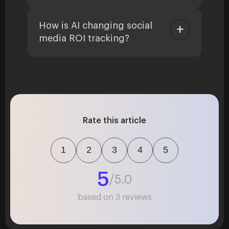
How is AI changing social
media ROI tracking?
Rate this article
1
2
3
4
5
5
/5.0
based on
3
reviews