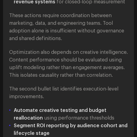
revenue systems
for closed-loop measurement
These actions require coordination between
marketing, data, and engineering teams. Tool
adoption alone is insufficient without governance
and shared definitions.
Optimization also depends on creative intelligence.
Content performance should be evaluated using
uplift modeling rather than engagement averages.
This isolates causality rather than correlation.
The second bullet list identifies execution-level
improvements.
Automate creative testing and budget
reallocation
using performance thresholds
Segment ROI reporting by audience cohort and
lifecycle stage