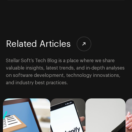
Related Articles
Stellar Soft’s Tech Blog is a place where we share
valuable insights, latest trends, and in-depth analyses
on software development, technology innovations,
and industry best practices.