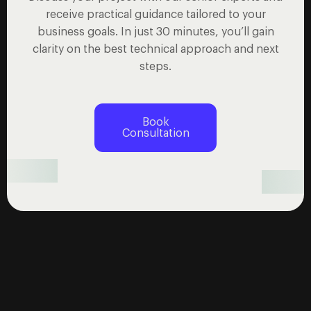
receive practical guidance tailored to your
business goals. In just 30 minutes, you’ll gain
clarity on the best technical approach and next
steps.
Book
Consultation