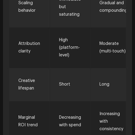
Scaling
Gradual and
but
behavior
compounding
saturating
High
Attribution
Moderate
(platform-
clarity
(multi-touch)
level)
Creative
Short
Long
lifespan
Increasing
Marginal
Decreasing
with
ROI trend
with spend
consistency