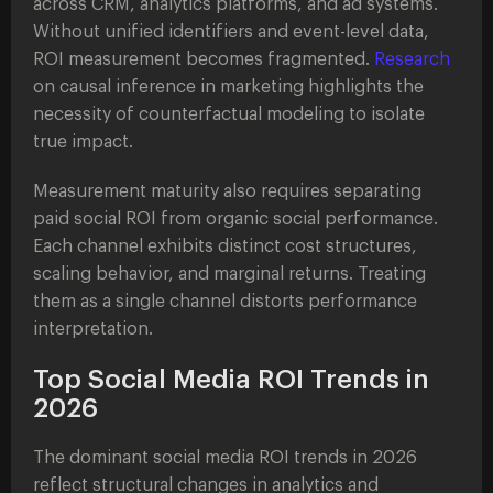
across CRM, analytics platforms, and ad systems.
Without unified identifiers and event-level data,
ROI measurement becomes fragmented.
Research
on causal inference in marketing highlights the
necessity of counterfactual modeling to isolate
true impact.
Measurement maturity also requires separating
paid social ROI from organic social performance.
Each channel exhibits distinct cost structures,
scaling behavior, and marginal returns. Treating
them as a single channel distorts performance
interpretation.
Top Social Media ROI Trends in
2026
The dominant social media ROI trends in 2026
reflect structural changes in analytics and