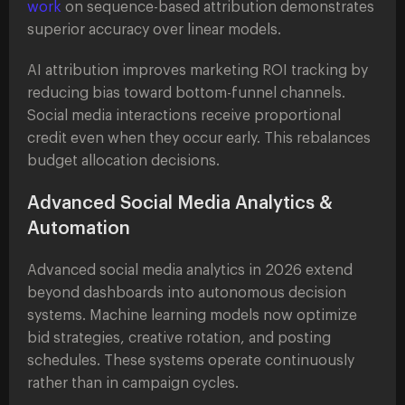
work
on sequence-based attribution demonstrates
superior accuracy over linear models.
AI attribution improves marketing ROI tracking by
reducing bias toward bottom-funnel channels.
Social media interactions receive proportional
credit even when they occur early. This rebalances
budget allocation decisions.
Advanced Social Media Analytics &
Automation
Advanced social media analytics in 2026 extend
beyond dashboards into autonomous decision
systems. Machine learning models now optimize
bid strategies, creative rotation, and posting
schedules. These systems operate continuously
rather than in campaign cycles.