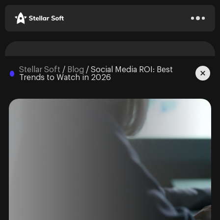
Stellar Soft
/
Blog
/
Social Media ROI: Best
Trends to Watch in 2026