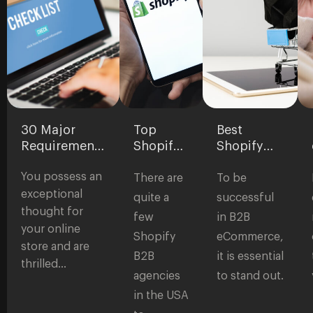
30 Major
Top
Best
Requirements
Shopify
Shopify
for
B2B
Themes
You possess an
eCommerce
Agencies
for B2B
There are
To be
Websites:
in the
Stores
exceptional
quite a
successful
Checklist to
USA
thought for
few
in B2B
Start a Store
your online
Shopify
eCommerce,
store and are
B2B
it is essential
thrilled…
agencies
to stand out.
in the USA