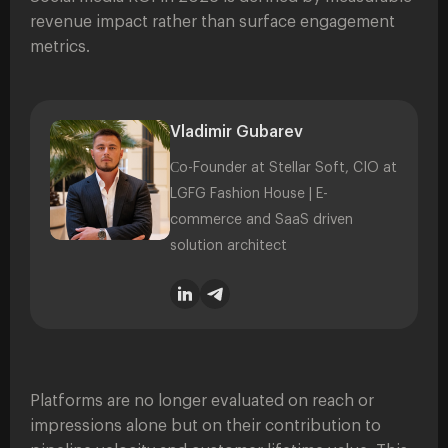
revenue impact rather than surface engagement
metrics.
Vladimir Gubarev
Сo-Founder at Stellar Soft, CIO at
LGFG Fashion House | E-
commerce and SaaS driven
solution architect
Platforms are no longer evaluated on reach or
impressions alone but on their contribution to