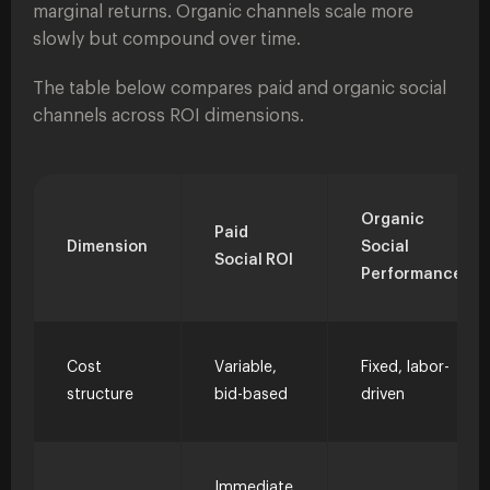
marginal returns. Organic channels scale more
slowly but compound over time.
The table below compares paid and organic social
channels across ROI dimensions.
Organic
Paid
Dimension
Social
Social ROI
Performance
Cost
Variable,
Fixed, labor-
structure
bid-based
driven
Immediate