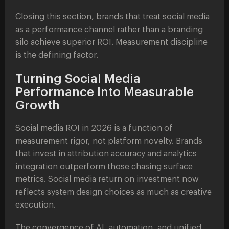
Closing this section, brands that treat social media
as a performance channel rather than a branding
silo achieve superior ROI. Measurement discipline
is the defining factor.
Turning Social Media
Performance Into Measurable
Growth
Social media ROI in 2026 is a function of
measurement rigor, not platform novelty. Brands
that invest in attribution accuracy and analytics
integration outperform those chasing surface
metrics. Social media return on investment now
reflects system design choices as much as creative
execution.
The convergence of AI, automation, and unified