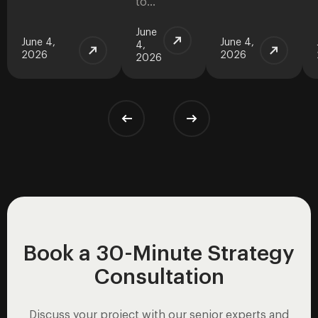
to…
June
June 4,
June 4,
4,
2026
2026
2026
Book a 30-Minute Strategy
Consultation
Discuss your project with our senior experts and