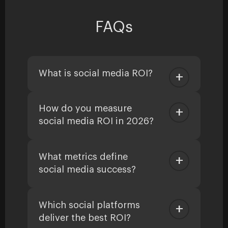
FAQs
What is social media ROI?
How do you measure
social media ROI in 2026?
What metrics define
social media success?
Which social platforms
deliver the best ROI?