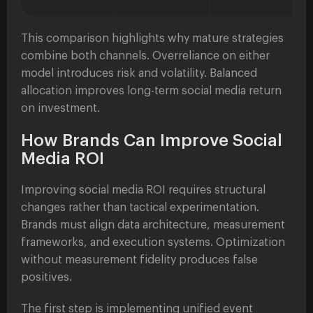
This comparison highlights why mature strategies
combine both channels. Overreliance on either
model introduces risk and volatility. Balanced
allocation improves long-term social media return
on investment.
How Brands Can Improve Social
Media ROI
Improving social media ROI requires structural
changes rather than tactical experimentation.
Brands must align data architecture, measurement
frameworks, and execution systems. Optimization
without measurement fidelity produces false
positives.
The first step is implementing unified event