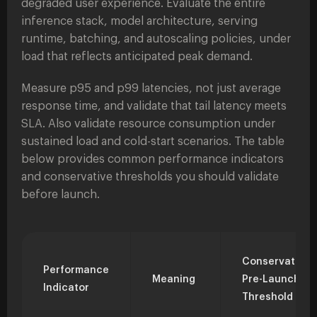
degraded user experience. Evaluate the entire
inference stack, model architecture, serving
runtime, batching, and autoscaling policies, under
load that reflects anticipated peak demand.
Measure p95 and p99 latencies, not just average
response time, and validate that tail latency meets
SLA. Also validate resource consumption under
sustained load and cold-start scenarios. The table
below provides common performance indicators
and conservative thresholds you should validate
before launch.
Conservative
Performance
Meaning
Pre-Launch
Indicator
Threshold