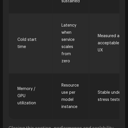
sustained
Latency
when
Measured and
Cold start
service
acceptable to
time
scales
UX
from
zero
Resource
Memory /
use per
Stable under
GPU
model
stress tests
utilization
instance