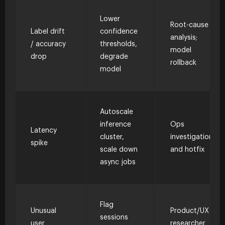
Lower
Root-cause
Label drift
confidence
analysis;
/ accuracy
thresholds,
model
drop
degrade
rollback
model
Autoscale
inference
Ops
Latency
cluster,
investigation
spike
scale down
and hotfix
async jobs
Flag
Unusual
Product/UX
sessions
user
researcher