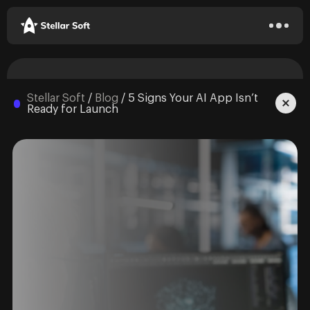
Stellar Soft
/
Blog
/
5 Signs Your AI App Isn’t
Ready for Launch