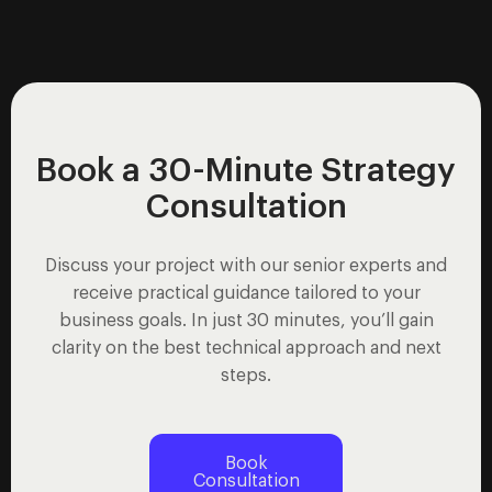
Book a 30-Minute Strategy
Consultation
Discuss your project with our senior experts and
receive practical guidance tailored to your
business goals. In just 30 minutes, you’ll gain
clarity on the best technical approach and next
steps.
Book
Consultation