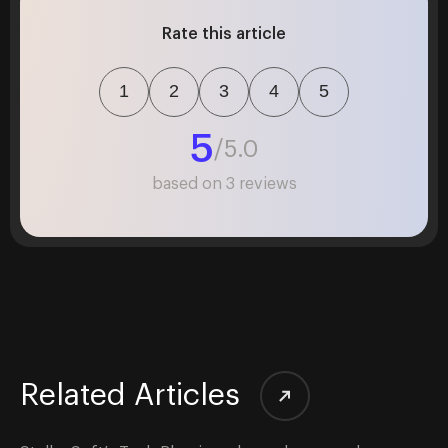
Rate this article
1
2
3
4
5
5
/5.0
based on
3
reviews
Related Articles