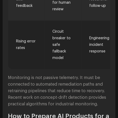
for human
feedback
follow-up
review
Circuit
breaker to
Engineering
Rising error
safe
incident
rates
fallback
response
model
Monitoring is not passive telemetry. It must be
connected to automated remediation paths and
retraining pipelines that reduce time to recovery.
Recent work on concept-drift detection provides
practical algorithms for industrial monitoring.
How to Prepare AI Products for a