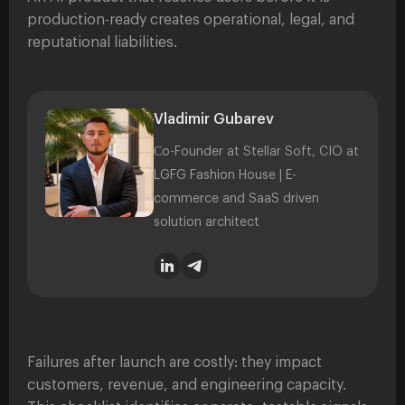
production-ready creates operational, legal, and
reputational liabilities.
Vladimir Gubarev
Сo-Founder at Stellar Soft, CIO at
LGFG Fashion House | E-
commerce and SaaS driven
solution architect
Failures after launch are costly: they impact
customers, revenue, and engineering capacity.