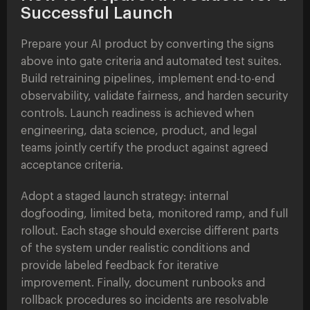
Successful Launch
Prepare your AI product by converting the signs
above into gate criteria and automated test suites.
Build retraining pipelines, implement end-to-end
observability, validate fairness, and harden security
controls. Launch readiness is achieved when
engineering, data science, product, and legal
teams jointly certify the product against agreed
acceptance criteria.
Adopt a staged launch strategy: internal
dogfooding, limited beta, monitored ramp, and full
rollout. Each stage should exercise different parts
of the system under realistic conditions and
provide labeled feedback for iterative
improvement. Finally, document runbooks and
rollback procedures so incidents are resolvable