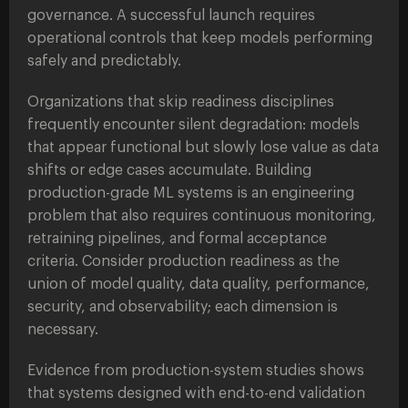
governance. A successful launch requires
operational controls that keep models performing
safely and predictably.
Organizations that skip readiness disciplines
frequently encounter silent degradation: models
that appear functional but slowly lose value as data
shifts or edge cases accumulate. Building
production-grade ML systems is an engineering
problem that also requires continuous monitoring,
retraining pipelines, and formal acceptance
criteria. Consider production readiness as the
union of model quality, data quality, performance,
security, and observability; each dimension is
necessary.
Evidence from production-system studies shows
that systems designed with end-to-end validation