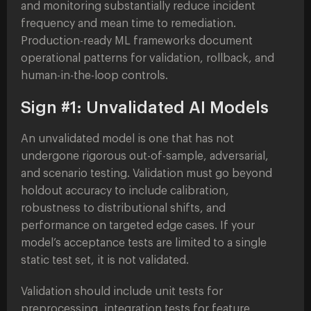
and monitoring substantially reduce incident
frequency and mean time to remediation.
Production-ready ML frameworks document
operational patterns for validation, rollback, and
human-in-the-loop controls.
Sign #1: Unvalidated AI Models
An unvalidated model is one that has not
undergone rigorous out-of-sample, adversarial,
and scenario testing. Validation must go beyond
holdout accuracy to include calibration,
robustness to distributional shifts, and
performance on targeted edge cases. If your
model’s acceptance tests are limited to a single
static test set, it is not validated.
Validation should include unit tests for
preprocessing, integration tests for feature