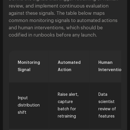
review, and implement continuous evaluation
against these signals. The table below maps
common monitoring signals to automated actions
and human interventions, which should be
codified in runbooks before any launch.
Monitoring
Automated
Human
Signal
Action
Intervention
Raise alert,
Data
Input
capture
scientist
distribution
batch for
review of
shift
retraining
features