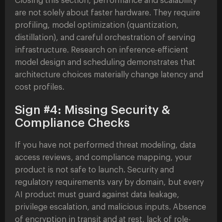
Closing this section, performance and scalability
are not solely about faster hardware. They require
profiling, model optimization (quantization,
distillation), and careful orchestration of serving
infrastructure. Research on inference-efficient
model design and scheduling demonstrates that
architecture choices materially change latency and
cost profiles.
Sign #4: Missing Security &
Compliance Checks
If you have not performed threat modeling, data
access reviews, and compliance mapping, your
product is not safe to launch. Security and
regulatory requirements vary by domain, but every
AI product must guard against data leakage,
privilege escalation, and malicious inputs. Absence
of encryption in transit and at rest, lack of role-