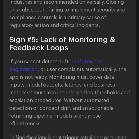
industries and recommended universally. Closing
this subsection, failing to implement security and
compliance controls is a primary cause of
regulatory action and critical incidents.
Sign #5: Lack of Monitoring &
Feedback Loops
If you cannot detect drift,
performance
degradation
, or user complaints automatically, the
app is not ready. Monitoring must cover data
inputs, model outputs, latency, and business
metrics; it must also include alerting thresholds and
escalation procedures. Without automated
detection of concept drift and an actionable
retraining pipeline, models silently lose
effectiveness.
Define the signals that trigger retraining or human