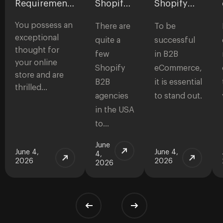
Requirements
Shopify
Shopify
for
B2B
Themes
You possess an
eCommerce
Agencies
for B2B
There are
To be
Websites:
in the
Stores
exceptional
quite a
successful
Checklist to
USA
thought for
few
in B2B
Start a Store
your online
Shopify
eCommerce,
store and are
B2B
it is essential
thrilled…
agencies
to stand out.
in the USA
to…
June
June 4,
June 4,
4,
2026
2026
2026