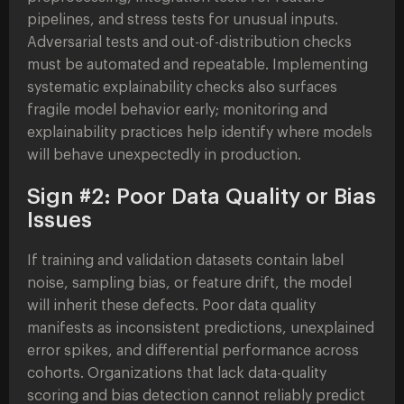
pipelines, and stress tests for unusual inputs.
Adversarial tests and out-of-distribution checks
must be automated and repeatable. Implementing
systematic explainability checks also surfaces
fragile model behavior early; monitoring and
explainability practices help identify where models
will behave unexpectedly in production.
Sign #2: Poor Data Quality or Bias
Issues
If training and validation datasets contain label
noise, sampling bias, or feature drift, the model
will inherit these defects. Poor data quality
manifests as inconsistent predictions, unexplained
error spikes, and differential performance across
cohorts. Organizations that lack data-quality
scoring and bias detection cannot reliably predict