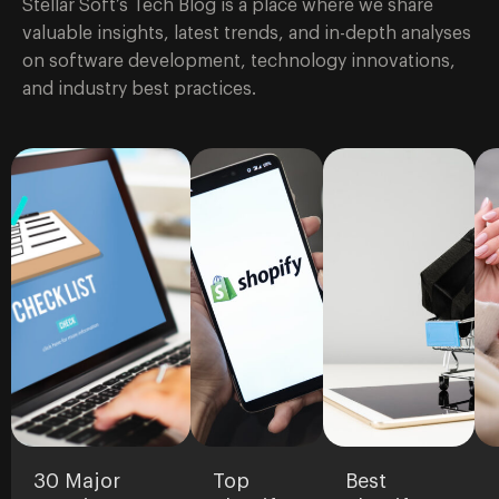
Stellar Soft’s Tech Blog is a place where we share
valuable insights, latest trends, and in-depth analyses
on software development, technology innovations,
and industry best practices.
30 Major
Top
Best