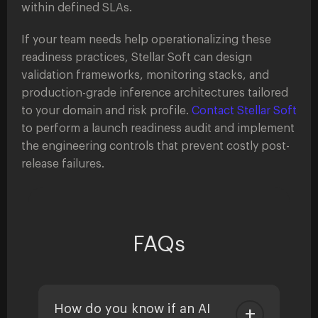
within defined SLAs.
If your team needs help operationalizing these
readiness practices, Stellar Soft can design
validation frameworks, monitoring stacks, and
production-grade inference architectures tailored
to your domain and risk profile.
Contact Stellar Soft
to perform a launch readiness audit and implement
the engineering controls that prevent costly post-
release failures.
FAQs
How do you know if an AI