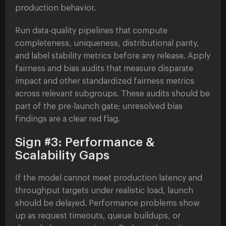
production behavior.
Run data-quality pipelines that compute
completeness, uniqueness, distributional parity,
and label stability metrics before any release. Apply
fairness and bias audits that measure disparate
impact and other standardized fairness metrics
across relevant subgroups. These audits should be
part of the pre-launch gate; unresolved bias
findings are a clear red flag.
Sign #3: Performance &
Scalability Gaps
If the model cannot meet production latency and
throughput targets under realistic load, launch
should be delayed. Performance problems show
up as request timeouts, queue buildups, or