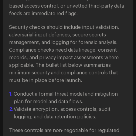
based access control, or unvetted third-party data
feeds are immediate red flags.
Security checks should include input validation,
adversarial-input defenses, secure secrets
management, and logging for forensic analysis.
Compliance checks need data lineage, consent
records, and privacy impact assessments where
applicable. The bullet list below summarizes
minimum security and compliance controls that
must be in place before launch.
Conduct a formal threat model and mitigation
plan for model and data flows.
Validate encryption, access controls, audit
logging, and data retention policies.
These controls are non-negotiable for regulated