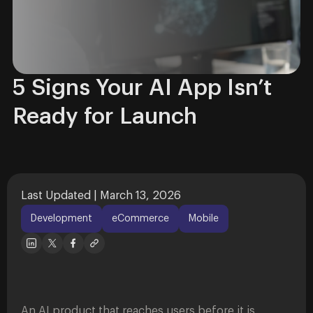
5 Signs Your AI App Isn’t
Ready for Launch
Last Updated | March 13, 2026
Development
eCommerce
Mobile
An AI product that reaches users before it is