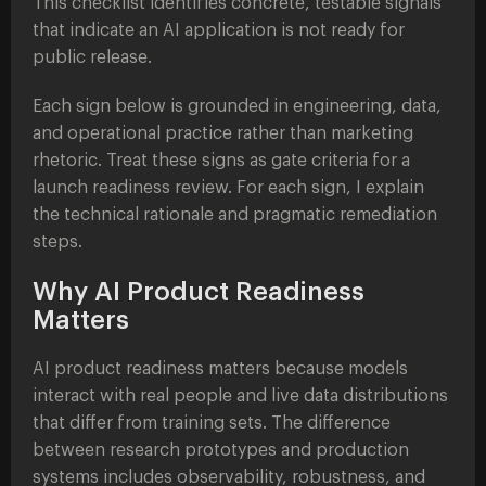
This checklist identifies concrete, testable signals
that indicate an AI application is not ready for
public release.
Each sign below is grounded in engineering, data,
and operational practice rather than marketing
rhetoric. Treat these signs as gate criteria for a
launch readiness review. For each sign, I explain
the technical rationale and pragmatic remediation
steps.
Why AI Product Readiness
Matters
AI product readiness matters because models
interact with real people and live data distributions
that differ from training sets. The difference
between research prototypes and production
systems includes observability, robustness, and