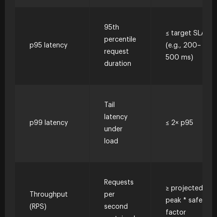
95th
≤ target SLA
percentile
p95 latency
(e.g., 200–
request
500 ms)
duration
Tail
latency
p99 latency
≤ 2× p95
under
load
Requests
≥ projected
Throughput
per
peak * safety
(RPS)
second
factor