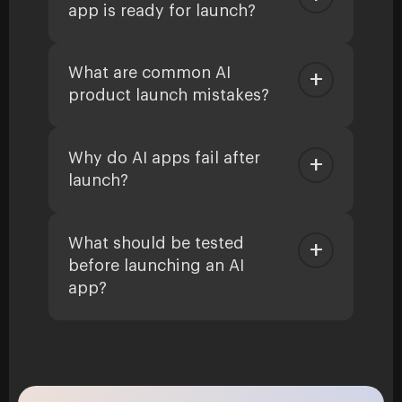
app is ready for launch?
What are common AI
product launch mistakes?
Why do AI apps fail after
launch?
What should be tested
before launching an AI
app?