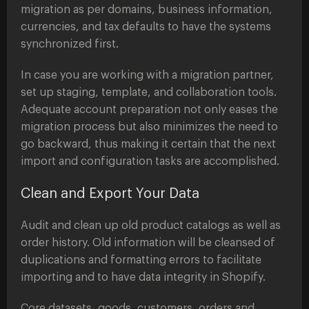
migration as per domains, business information,
currencies, and tax defaults to have the systems
synchronized first.
In case you are working with a migration partner,
set up staging, template, and collaboration tools.
Adequate account preparation not only eases the
migration process but also minimizes the need to
go backward, thus making it certain that the next
import and configuration tasks are accomplished.
Clean and Export Your Data
Audit and clean up old product catalogs as well as
order history. Old information will be cleansed of
duplications and formatting errors to facilitate
importing and to have data integrity in Shopify.
Core datasets, goods, customers, orders and