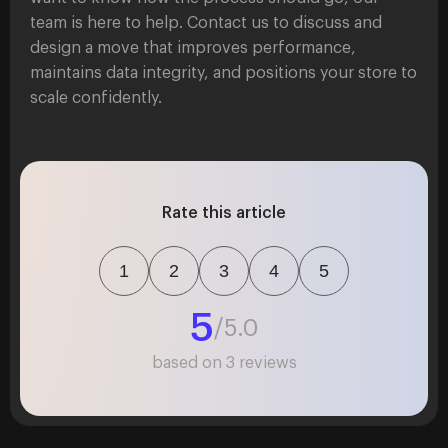
team is here to help. Contact us to discuss and
design a move that improves performance,
maintains data integrity, and positions your store to
scale confidently.
Rate this article
1
2
3
4
5
5
/5.0
based on
3
reviews