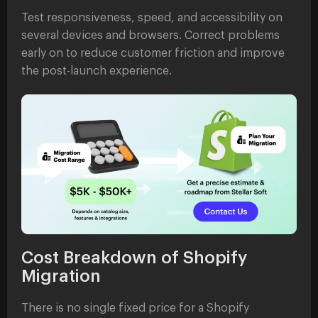
Test responsiveness, speed, and accessibility on
several devices and browsers. Correct problems
early on to reduce customer friction and improve
the post-launch experience.
Cost Breakdown of Shopify
Migration
There is no single fixed price for a Shopify