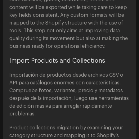
content will be exported while taking care to keep
key fields consistent. Any custom formats will be
mapped to the Shopify structure with the use of
tools. This step not only aims at improving data
quality during its movement but also at making the
business ready for operational efficiency.
Import Products and Collections
Importación de productos desde archivos CSV o
API para catálogos enormes con características.
Compruebe fotos, variantes, precio y metadatos
después de la importación, luego use herramientas
de edición masiva para arreglar rápidamente
problemas.
Product collections migration by examining your
category structure and mapping it to Shopify’s