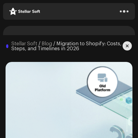
Stellar Soft
/
Blog
/
Migration to Shopify: Costs,
Steps, and Timelines in 2026