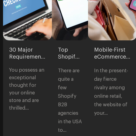
30 Major
Top
Mobile-First
Requirements
Shopify
eCommerce
for
B2B
Development:
You possess an
eCommerce
Agencies
Why It’s
There are
In the present-
Websites:
in the
Critical for
exceptional
quite a
day fierce
Checklist to
USA
Modern
thought for
few
rivalry among
Start a Store
Stores
your online
Shopify
online retail,
store and are
B2B
the website of
thrilled…
agencies
your…
in the USA
to…