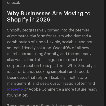
critical.
Why Businesses Are Moving to
Shopify in 2026
Shopify progressively turned into the premier
eCommerce platform for sellers who demand a
combination of a non-flexible, scalable, and not-
so-tech-friendly solution. Over 40% of all new
merchants are using Shopify, and the company
also wins a third of all migrations from the
corporate section to its platform. While Shopify is
ideal for brands seeking simplicity and speed,
businesses that rely on flexibility, multi-store
management, and deep customization often find
Magento
or Adobe Commerce a more future-ready
foundation.