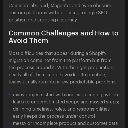
Commercial Cloud, Magento, and even obscure
custom platforms without losing a single SEO
position or disrupting a journey.
Common Challenges and How to
Avoid Them
Most difficulties that appear during a Shopify
migration come not from the platform but from
the process around it. With the right preparation,
nearly all of them can be avoided. In practice,
teams usually run into a few predictable problems:
many projects start with unclear planning, which
leads to underestimated scope and missed steps;
defining timelines, roles, and responsibilities
early keeps the process under control
messy or incomplete product and customer data