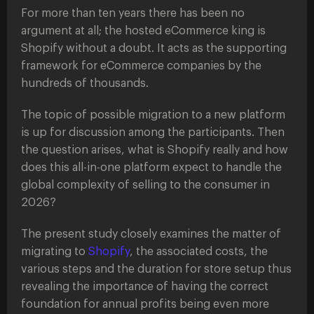
For more than ten years there has been no
argument at all; the hosted eCommerce king is
Shopify without a doubt. It acts as the supporting
framework for eCommerce companies by the
hundreds of thousands.
The topic of possible migration to a new platform
is up for discussion among the participants. Then
the question arises, what is Shopify really and how
does this all-in-one platform expect to handle the
global complexity of selling to the consumer in
2026?
The present study closely examines the matter of
migrating to
Shopify
, the associated costs, the
various steps and the duration for store setup thus
revealing the importance of having the correct
foundation for annual profits being even more