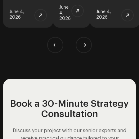
June
June 4,
June 4,
4,
2026
2026
2026
Book a 30-Minute Strategy
Consultation
Discuss your project with our senior experts and
receive practical guidance tailored to your