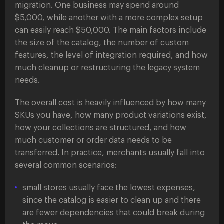
migration. One business may spend around
$5,000, while another with a more complex setup
can easily reach $50,000. The main factors include
the size of the catalog, the number of custom
features, the level of integration required, and how
much cleanup or restructuring the legacy system
needs.
The overall cost is heavily influenced by how many
SKUs you have, how many product variations exist,
how your collections are structured, and how
much customer or order data needs to be
transferred. In practice, merchants usually fall into
several common scenarios:
small stores usually face the lowest expenses,
since the catalog is easier to clean up and there
are fewer dependencies that could break during