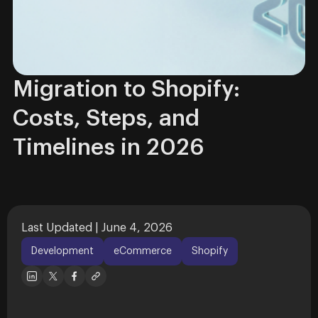
Migration to Shopify:
Costs, Steps, and
Timelines in 2026
Last Updated | June 4, 2026
Development
eCommerce
Shopify