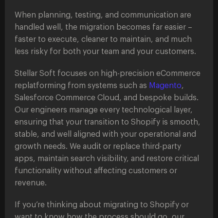
When planning, testing, and communication are
handled well, the migration becomes far easier –
faster to execute, cleaner to maintain, and much
less risky for both your team and your customers.
Stellar Soft focuses on high-precision eCommerce
replatforming from systems such as
Magento
,
Salesforce Commerce Cloud, and bespoke builds.
Our engineers manage every technological layer,
ensuring that your transition to Shopify is smooth,
stable, and well aligned with your operational and
growth needs. We audit or replace third-party
apps, maintain search visibility, and restore critical
functionality without affecting customers or
revenue.
If you’re thinking about migrating to Shopify or
want to know how the process should go, our