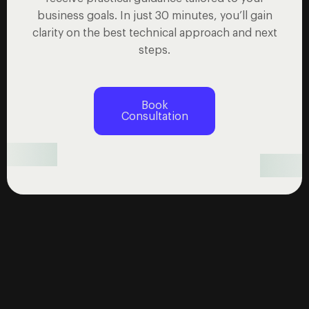
business goals. In just 30 minutes, you’ll gain
clarity on the best technical approach and next
steps.
Book
Consultation