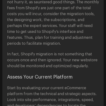
not hurry it, as sauntered good things. The monthly
fees from Shopify are just one part of the total
costs you will incur, consider the migration tools,
the designing work, the subscriptions, and
perhaps the expert services. Your staff will need
time to get used to Shopify’s interface and
features. Thus, plan for training and adjustment
periods to facilitate migration.
In fact, Shopify migration is not something that
occurs once and then ignored. Your new webstore
should be monitored and optimized regularly.
Assess Your Current Platform
Start by evaluating your current eCommerce
platform from the technical and strategic aspects.
Look into site performance, integrations, speed,
and developers’ dependencies to locate the