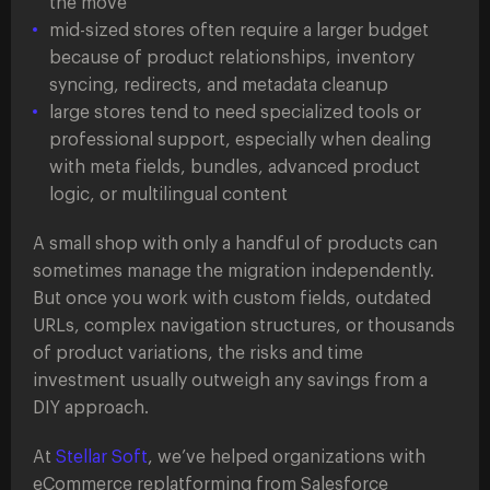
the move
mid-sized stores often require a larger budget
because of product relationships, inventory
syncing, redirects, and metadata cleanup
large stores tend to need specialized tools or
professional support, especially when dealing
with meta fields, bundles, advanced product
logic, or multilingual content
A small shop with only a handful of products can
sometimes manage the migration independently.
But once you work with custom fields, outdated
URLs, complex navigation structures, or thousands
of product variations, the risks and time
investment usually outweigh any savings from a
DIY approach.
At
Stellar Soft
, we’ve helped organizations with
eCommerce replatforming from Salesforce