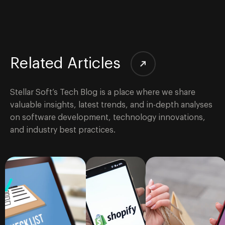
Related Articles
Stellar Soft’s Tech Blog is a place where we share
valuable insights, latest trends, and in-depth analyses
on software development, technology innovations,
and industry best practices.