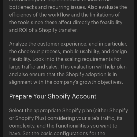
bottlenecks and recurring issues. Also evaluate the
efficiency of the workflow and the limitations of
the tools since these affect directly the feasibility
and ROI of a Shopify transfer.
Analyze the customer experience, and in particular,
the checkout process, mobile usability, and design
flexibility. Look into the scaling requirements for
large traffic and sales. This evaluation will help plan
and also ensure that the Shopify adoption is in
alignment with the company’s growth objectives.
Prepare Your Shopify Account
Select the appropriate Shopify plan (either Shopify
or Shopify Plus) considering your site’s traffic, its
complexity, and the functionalities you want to
have. Set the basic configurations for the