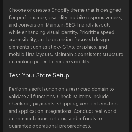
Choose or create a Shopify theme that is designed
for performance, usability, mobile responsiveness,
and conversion. Maintain SEO-friendly layouts
while enhancing visual identity. Prioritize speed,
accessibility, and conversion-focused design
elements such as sticky CTAs, graphics, and
mobile-first layouts. Maintain a consistent structure
on ranking pages to ensure visibility.
Test Your Store Setup
Perform a soft launch on a restricted domain to
validate all functions. Checklist items include
checkout, payments, shipping, account creation,
and application integrations. Conduct real-world
order simulations, returns, and refunds to
guarantee operational preparedness.