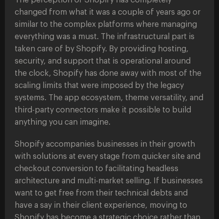
The perception of Shopify has completely
changed from what it was a couple of years ago or
similar to the complex platforms where managing
everything was a must. The infrastructural part is
taken care of by Shopify. By providing hosting,
security, and support that is operational around
the clock, Shopify has done away with most of the
scaling limits that were imposed by the legacy
systems. The app ecosystem, theme versatility, and
third-party connectors make it possible to build
anything you can imagine.
Shopify accompanies businesses in their growth
with solutions at every stage from quicker site and
checkout conversion to facilitating headless
architecture and multi-market selling. If businesses
want to get free from their technical debts and
have a say in their client experience, moving to
Shopify has become a strategic choice rather than