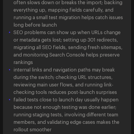
often slows down or breaks the import; backing
everything up, mapping fields carefully, and
running a small test migration helps catch issues
long before launch
SEO problems can show up when URLs change
or metadata gets lost; setting up 301 redirects,
migrating all SEO fields, sending fresh sitemaps,
and monitoring Search Console helps preserve
rankings
internal links and navigation paths may break
during the switch; checking URL structures,
reviewing main user flows, and running link-
checking tools reduces post-launch surprises
failed tests close to launch day usually happen
because not enough testing was done earlier;
running staging tests, involving different team
members, and validating edge cases makes the
rollout smoother