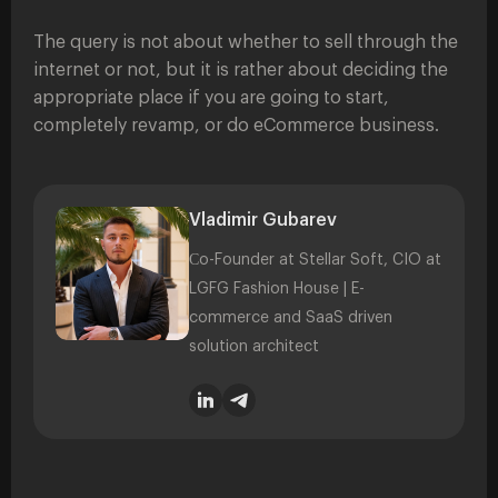
The query is not about whether to sell through the
internet or not, but it is rather about deciding the
appropriate place if you are going to start,
completely revamp, or do eCommerce business.
Vladimir Gubarev
Сo-Founder at Stellar Soft, CIO at
LGFG Fashion House | E-
commerce and SaaS driven
solution architect