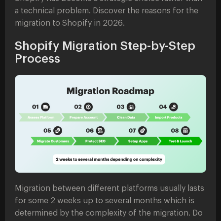
a technical problem. Discover the reasons for the
migration to Shopify in 2026.
Shopify Migration Step-by-Step
Process
Migration between different platforms usually lasts
for some 2 weeks up to several months which is
determined by the complexity of the migration. Do