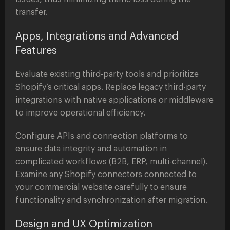
transfer.
Apps, Integrations and Advanced
Features
Evaluate existing third-party tools and prioritize
Shopify’s critical apps. Replace legacy third-party
integrations with native applications or middleware
to improve operational efficiency.
Configure APIs and connection platforms to
ensure data integrity and automation in
complicated workflows (B2B, ERP, multi-channel).
Examine any Shopify connectors connected to
your commercial website carefully to ensure
functionality and synchronization after migration.
Design and UX Optimization