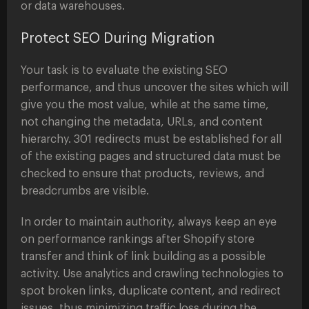
or data warehouses.
Protect SEO During Migration
Your task is to evaluate the existing SEO
performance, and thus uncover the sites which will
give you the most value, while at the same time,
not changing the metadata, URLs, and content
hierarchy. 301 redirects must be established for all
of the existing pages and structured data must be
checked to ensure that products, reviews, and
breadcrumbs are visible.
In order to maintain authority, always keep an eye
on performance rankings after Shopify store
transfer and think of link building as a possible
activity. Use analytics and crawling technologies to
spot broken links, duplicate content, and redirect
issues, thus minimizing traffic loss during the