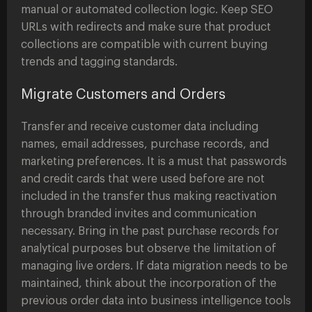
manual or automated collection logic. Keep SEO
URLs with redirects and make sure that product
collections are compatible with current buying
trends and tagging standards.
Migrate Customers and Orders
Transfer and receive customer data including
names, email addresses, purchase records, and
marketing preferences. It is a must that passwords
and credit cards that were used before are not
included in the transfer thus making reactivation
through branded invites and communication
necessary. Bring in the past purchase records for
analytical purposes but observe the limitation of
managing live orders. If data migration needs to be
maintained, think about the incorporation of the
previous order data into business intelligence tools