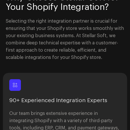
Your Shopify Integration?
Selecting the right integration partner is crucial for
ensuring that your Shopify store works smoothly with
your existing business systems. At Stellar Soft, we
combine deep technical expertise with a customer-
first approach to create reliable, efficient, and
scalable integrations for your Shopify store.
90+ Experienced Integration Experts
Our team brings extensive experience in
integrating Shopify with a variety of third-party
tools, including ERP, CRM, and payment gateways,