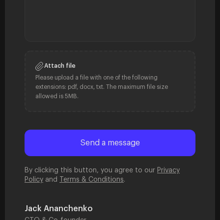
Attach file
Please upload a file with one of the following
extensions: pdf, docx, txt. The maximum file size
allowed is 5MB.
By clicking this button, you agree to our
Privacy
Policy
and
Terms & Conditions
.
Jack Ananchenko