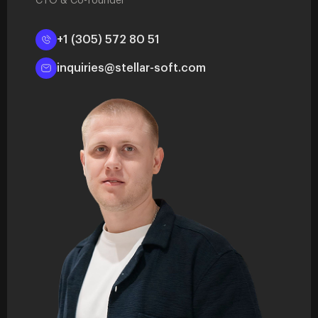
CTO & Co-founder
+1 (305) 572 80 51
inquiries@stellar-soft.com