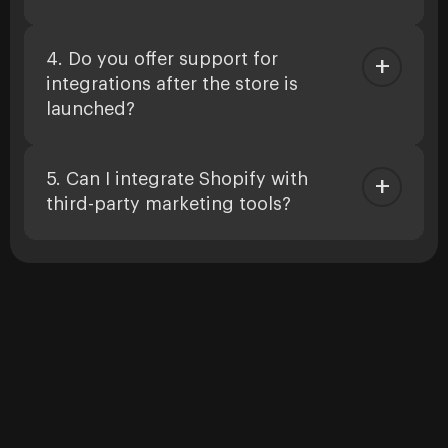
4. Do you offer support for
integrations after the store is
launched?
5. Can I integrate Shopify with
third-party marketing tools?