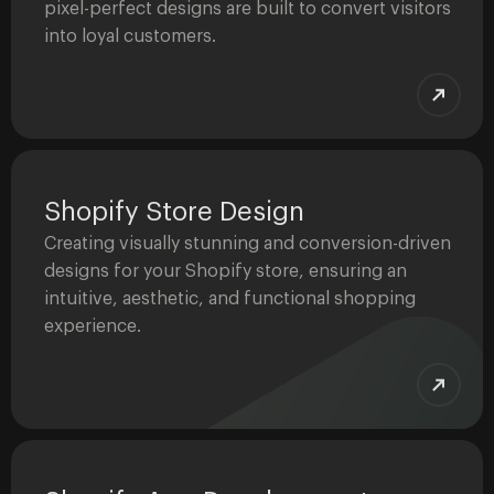
pixel-perfect designs are built to convert visitors
into loyal customers.
Shopify Store Design
Creating visually stunning and conversion-driven
designs for your Shopify store, ensuring an
intuitive, aesthetic, and functional shopping
experience.