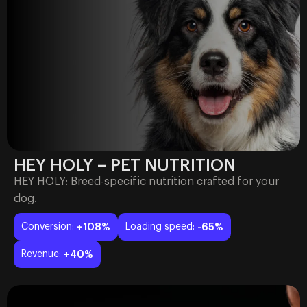
HEY HOLY – PET NUTRITION
HEY HOLY: Breed-specific nutrition crafted for your
dog.
Conversion:
+108%
Loading speed:
-65%
Revenue:
+40%