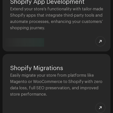
Shopify App Development
Extend your store’s functionality with tailor-made
Shopify apps that integrate third-party tools and
automate processes, enhancing your customers’
shopping journey.
Shopify Migrations
Easily migrate your store from platforms like
Magento or WooCommerce to Shopify with zero
data loss, full SEO preservation, and improved
store performance.