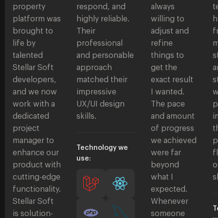
property
respond, and
always
t
platform was
highly reliable.
willing to
h
brought to
Their
adjust and
f
life by
professional
refine
m
talented
and personable
things to
s
Stellar Soft
approach
get the
a
developers,
matched their
exact result
s
and we now
impressive
I wanted.
w
work with a
UX/UI design
The pace
p
dedicated
skills.
and amount
i
project
of progress
t
manager to
we achieved
p
Technology we
enhance our
were far
f
use:
product with
beyond
o
cutting-edge
what I
s
functionality.
expected.
Stellar Soft
Whenever
T
is solution-
someone