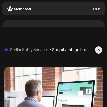
Stellar Soft
/
Services
/
Shopify Integration