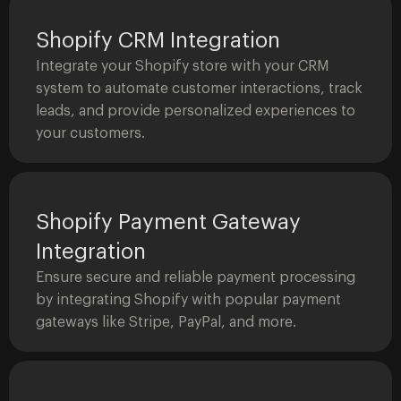
Shopify CRM Integration
Integrate your Shopify store with your CRM
system to automate customer interactions, track
leads, and provide personalized experiences to
your customers.
Shopify Payment Gateway
Integration
Ensure secure and reliable payment processing
by integrating Shopify with popular payment
gateways like Stripe, PayPal, and more.