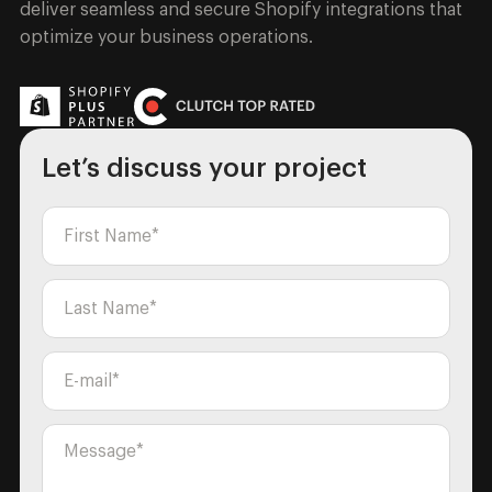
deliver seamless and secure Shopify integrations that
optimize your business operations.
Let’s discuss your project