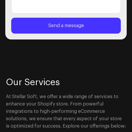
Our Services
At Stellar Soft, we offer a wide range of services to
enhance your Shopify store. From powerful
integrations to high-performing eCommerce
solutions, we ensure that every aspect of your store
is optimized for success. Explore our offerings below: