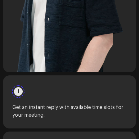
1
Get an instant reply with available time slots for
your meeting.