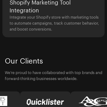
Shopify Marketing Tool
Integration
Integrate your Shopify store with marketing tools
to automate campaigns, track customer behavior,
and boost conversions.
Our Clients
We’re proud to have collaborated with top brands and
forward-thinking businesses worldwide.