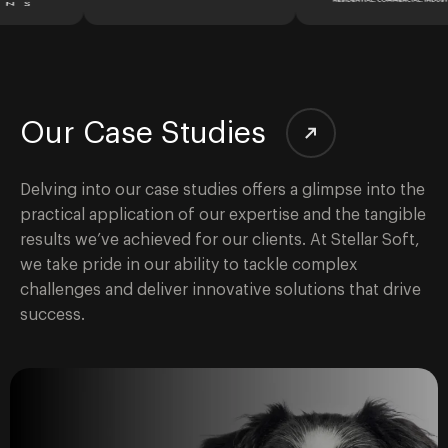
Our Case Studies
Delving into our case studies offers a glimpse into the
practical application of our expertise and the tangible
results we’ve achieved for our clients. At Stellar Soft,
we take pride in our ability to tackle complex
challenges and deliver innovative solutions that drive
success.