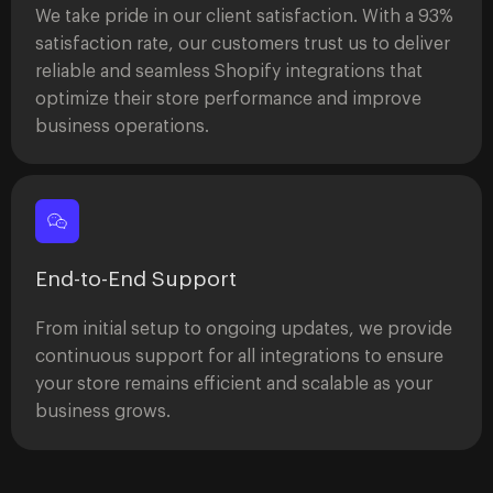
We take pride in our client satisfaction. With a 93%
satisfaction rate, our customers trust us to deliver
reliable and seamless Shopify integrations that
optimize their store performance and improve
business operations.
End-to-End Support
From initial setup to ongoing updates, we provide
continuous support for all integrations to ensure
your store remains efficient and scalable as your
business grows.