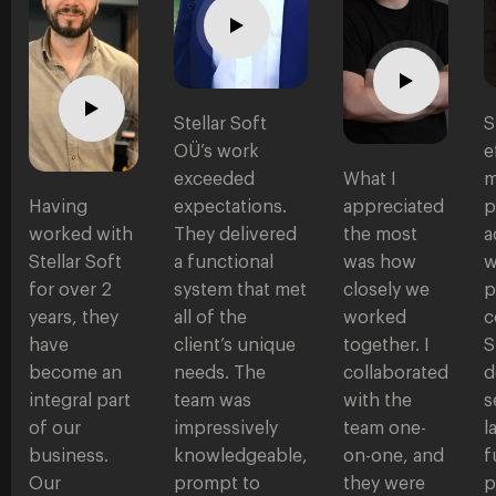
Stellar Soft
S
OÜ’s work
e
exceeded
What I
m
Having
expectations.
appreciated
p
worked with
They delivered
the most
a
Stellar Soft
a functional
was how
w
for over 2
system that met
closely we
p
years, they
all of the
worked
c
have
client’s unique
together. I
S
become an
needs. The
collaborated
d
integral part
team was
with the
s
of our
impressively
team one-
l
business.
knowledgeable,
on-one, and
f
Our
prompt to
they were
p