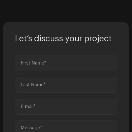
Let’s discuss your project