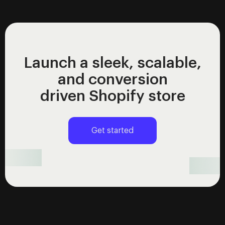
Launch a sleek, scalable,
and conversion
driven Shopify store
Get started