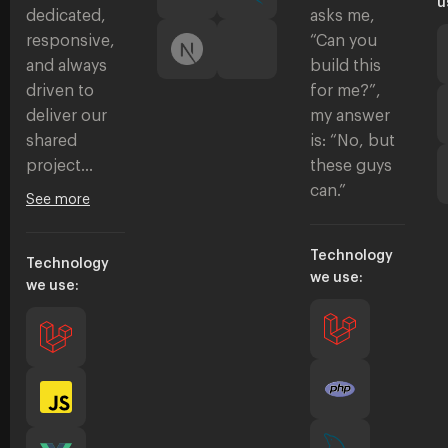
u
dedicated,
asks me,
responsive,
“Can you
and always
build this
driven to
for me?”,
deliver our
my answer
shared
is: “No, but
project…
these guys
can.”
See more
Technology
Technology
we use:
we use: