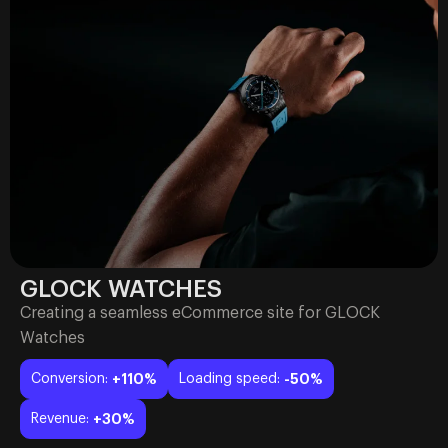
GLOCK WATCHES
Creating a seamless eCommerce site for GLOCK
Watches
Conversion:
+110%
Loading speed:
-50%
Revenue:
+30%