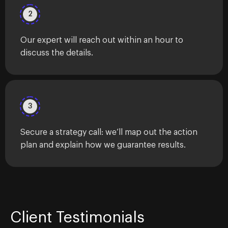
2
Our expert will reach out within an hour to
discuss the details.
3
Secure a strategy call: we’ll map out the action
plan and explain how we guarantee results.
Client Testimonials