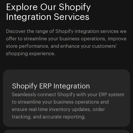
Explore Our Shopify
Integration Services
Discover the range of Shopify integration services we
offer to streamline your business operations, improve
store performance, and enhance your customers’
shopping experience.
Shopify ERP Integration
Seamlessly connect Shopify with your ERP system
to streamline your business operations and
ensure real-time inventory updates, order
tracking, and accurate reporting.