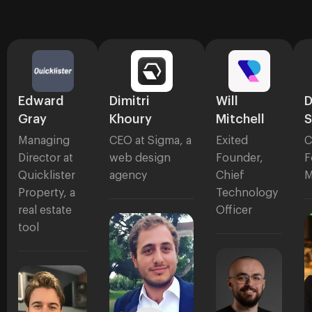
Edward
Dimitri
Will
D
Gray
Khoury
Mitchell
S
Managing
CEO at Sigma, a
Exited
C
Director at
web design
Founder,
F
Quicklister
agency
Chief
M
Property, a
Technology
real estate
Officer
tool