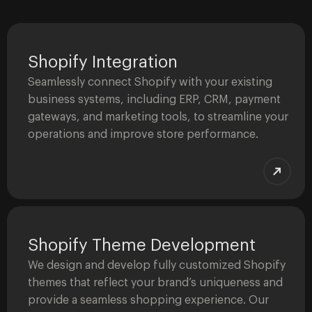
Shopify Integration
Seamlessly connect Shopify with your existing
business systems, including ERP, CRM, payment
gateways, and marketing tools, to streamline your
operations and improve store performance.
Shopify Theme Development
We design and develop fully customized Shopify
themes that reflect your brand’s uniqueness and
provide a seamless shopping experience. Our