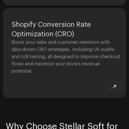
Shopify Conversion Rate
Optimization (CRO)
Boost your sales and customer retention with
data-driven CRO strategies, including UX audits
and A/B testing, all designed to improve checkout
flows and maximize your store’s revenue
potential.
Why Choose Stellar Soft for