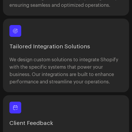
ensuring seamless and optimized operations.
Tailored Integration Solutions
We design custom solutions to integrate Shopify
with the specific systems that power your
business. Our integrations are built to enhance
performance and streamline your operations.
Client Feedback