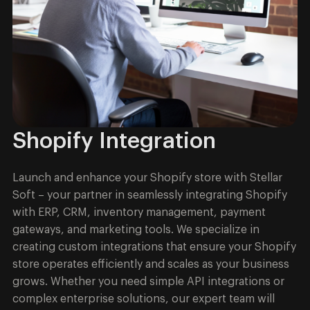
Shopify Integration
Launch and enhance your Shopify store with Stellar
Soft – your partner in seamlessly integrating Shopify
with ERP, CRM, inventory management, payment
gateways, and marketing tools. We specialize in
creating custom integrations that ensure your Shopify
store operates efficiently and scales as your business
grows. Whether you need simple API integrations or
complex enterprise solutions, our expert team will