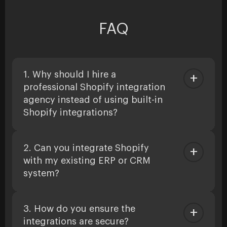
FAQ
1. Why should I hire a
professional Shopify integration
agency instead of using built-in
Shopify integrations?
2. Can you integrate Shopify
with my existing ERP or CRM
system?
3. How do you ensure the
integrations are secure?