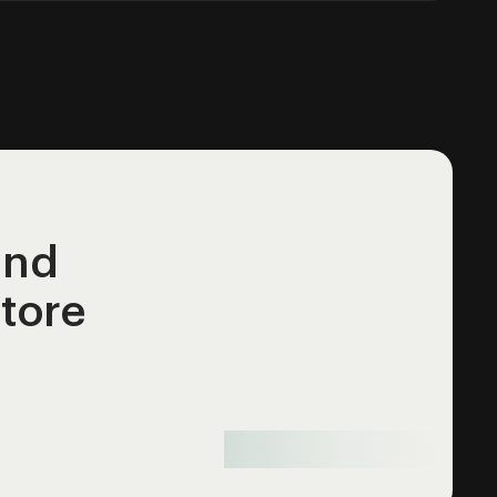
and
store