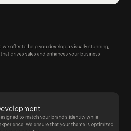
s we offer to help you develop a visually stunning,
e that drives sales and enhances your business
Development
signed to match your brand’s identity while
 experience. We ensure that your theme is optimized