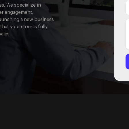
s. We specialize in
user engagement,
launching a new business
that your store is fully
ales.