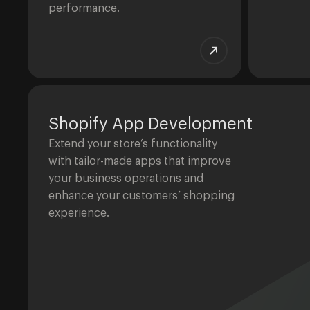
performance.
Shopify App Development
Extend your store’s functionality
with tailor-made apps that improve
your business operations and
enhance your customers’ shopping
experience.