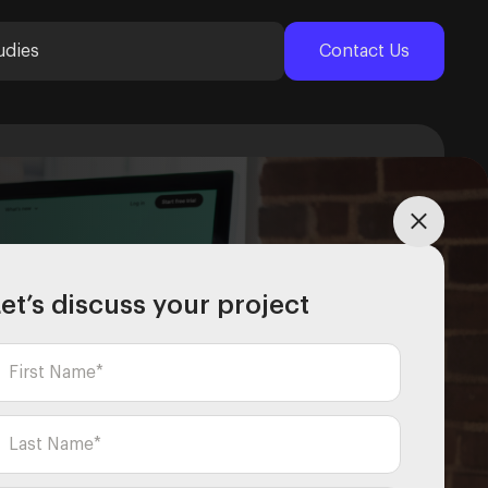
udies
Contact Us
et’s discuss your project