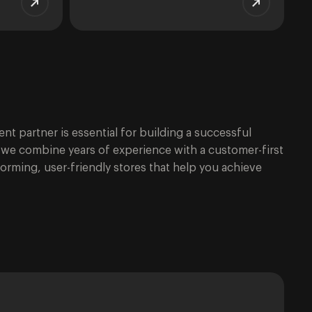
t partner is essential for building a successful
t, we combine years of experience with a customer-first
orming, user-friendly stores that help you achieve