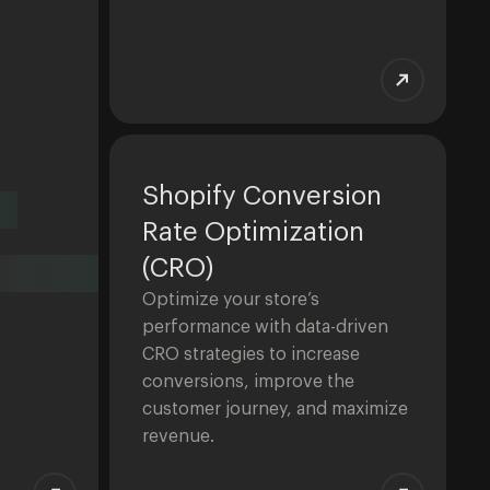
Shopify Conversion
Rate Optimization
(CRO)
Optimize your store’s
performance with data-driven
CRO strategies to increase
conversions, improve the
customer journey, and maximize
revenue.