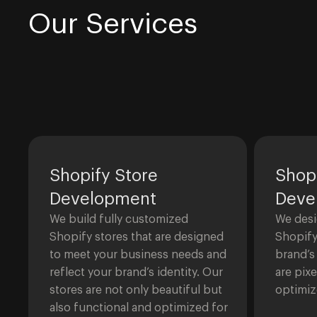
Our Services
Shopify Store
Shop
Development
Deve
We build fully customized
We desi
Shopify stores that are designed
Shopify
to meet your business needs and
brand’s
reflect your brand’s identity. Our
are pix
stores are not only beautiful but
optimiz
also functional and optimized for