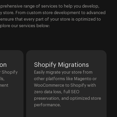
omprehensive range of services to help you develop,
fy store. From custom store development to advanced
ensure that every part of your store is optimized to
plore our services below:
ion
Shopify Migrations
r Shopify
Easily migrate your store from
ls,
other platforms like Magento or
ment
WooCommerce to Shopify with
zero data loss, full SEO
preservation, and optimized store
performance.