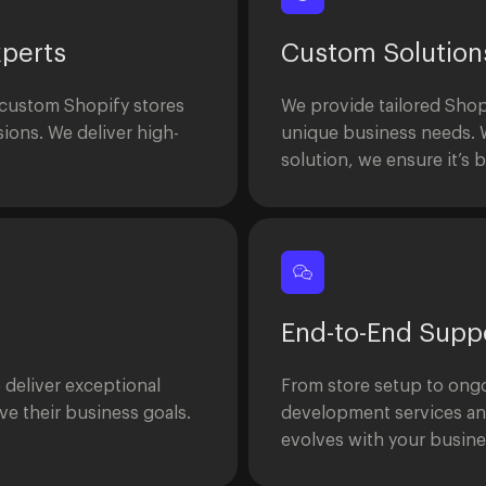
perts
Custom Solution
 custom Shopify stores
We provide tailored Shop
ions. We deliver high-
unique business needs. W
solution, we ensure it’s b
End-to-End Supp
o deliver exceptional
From store setup to ongo
e their business goals.
development services an
evolves with your busine