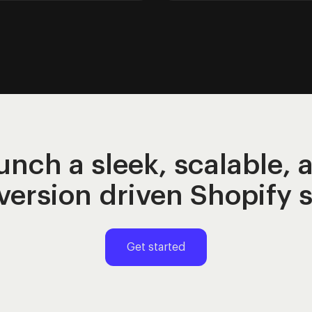
unch a sleek, scalable, 
version
driven Shopify 
Get started