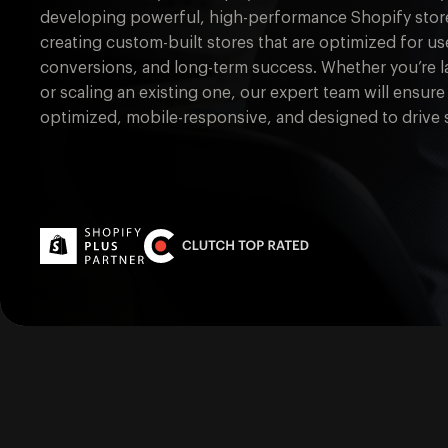
developing powerful, high-performance Shopify store
creating custom-built stores that are optimized for 
conversions, and long-term success. Whether you’re 
or scaling an existing one, our expert team will ensure 
optimized, mobile-responsive, and designed to drive s