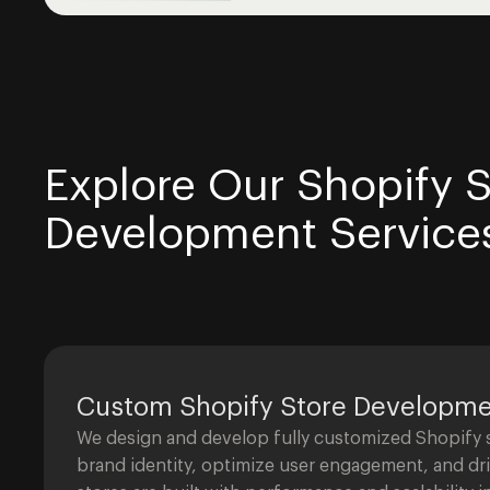
Explore Our Shopify S
Development Service
Custom Shopify Store Developm
We design and develop fully customized Shopify st
brand identity, optimize user engagement, and dr