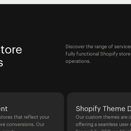
tore
Discover the range of service
fully functional Shopify stor
s
operations.
ent
Shopify Theme 
ores that reflect your
Our custom themes are de
ive conversions. Our
offering a seamless user