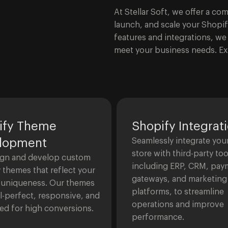
At Stellar Soft, we offer a c
launch, and scale your Shopi
features and integrations, we 
meet your business needs. Ex
ify Theme
Shopify Integrat
lopment
Seamlessly integrate you
store with third-party too
gn and develop custom
including ERP, CRM, pay
 themes that reflect your
gateways, and marketing
 uniqueness. Our themes
platforms, to streamline
el-perfect, responsive, and
operations and improve
ed for high conversions.
performance.