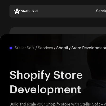
Servi
Stellar Soft
/
Services
/
Shopify Store Developmen
Shopify Store
Development
Build and scale your Shopify store with Stellar Soft – 