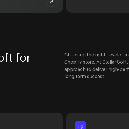
ft for
Choosing the right developmen
Shopify store. At Stellar Sof
approach to deliver high-perf
long-term success.