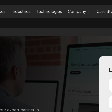
ces
Industries
Technologies
Company
Case St
t
L
your expert partner in