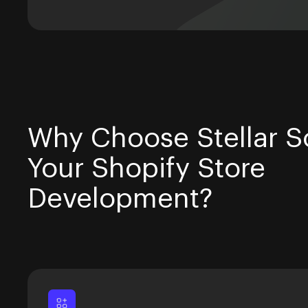
Why Choose Stellar So
Your Shopify Store
Development?