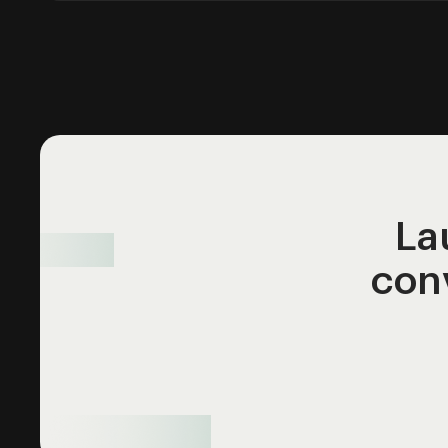
La
con