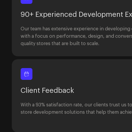
90+ Experienced Development Ex
Our team has extensive experience in developing
with a focus on performance, design, and convers
quality stores that are built to scale.
Client Feedback
With a 93% satisfaction rate, our clients trust us t
store development solutions that help them achiev