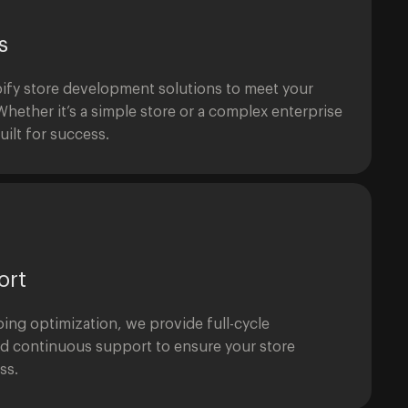
s
ify store development solutions to meet your
hether it’s a simple store or a complex enterprise
uilt for success.
ort
ing optimization, we provide full-cycle
d continuous support to ensure your store
ss.