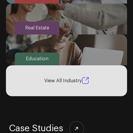
Real Estate
Education
View All Industry
Case Studies