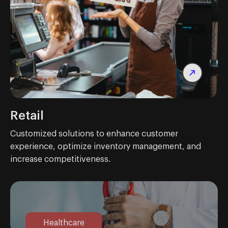
Retail
Customized solutions to enhance customer
experience, optimize inventory management, and
increase competitiveness.
Healthcare