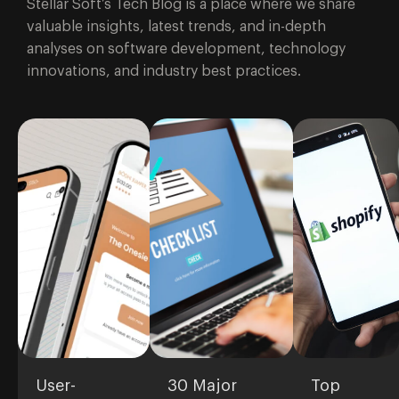
Stellar Soft’s Tech Blog is a place where we share
brand's
valuable insights, latest trends, and in-depth
quality.
analyses on software development, technology
innovations, and industry best practices.
User-
30 Major
Top