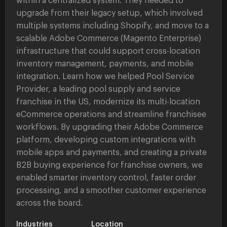
within a centralized system. They needed to
upgrade from their legacy setup, which involved
multiple systems including Shopify, and move to a
scalable Adobe Commerce (Magento Enterprise)
infrastructure that could support cross-location
inventory management, payments, and mobile
integration. Learn how we helped Pool Service
Provider, a leading pool supply and service
franchise in the US, modernize its multi-location
eCommerce operations and streamline franchisee
workflows. By upgrading their Adobe Commerce
platform, developing custom integrations with
mobile apps and payments, and creating a private
B2B buying experience for franchise owners, we
enabled smarter inventory control, faster order
processing, and a smoother customer experience
across the board.
Industries
Location