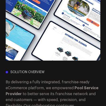
SOLUTION OVERVIEW
By delivering a fully integrated, franchise-ready
eCommerce platform, we empowered
Pool Service
Provider
to better serve its franchise network and
end customers — with speed, precision, and
flexibility. Our collaboration continues