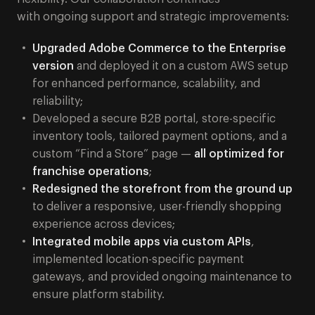
with ongoing support and strategic improvements:
Upgraded Adobe Commerce to the Enterprise
version
and deployed it on a custom AWS setup
for enhanced performance, scalability, and
reliability;
Developed a secure B2B portal, store-specific
inventory tools, tailored payment options, and a
custom “Find a Store” page —
all optimized for
franchise operations
;
Redesigned the storefront from the ground up
to deliver a responsive, user-friendly shopping
experience across devices;
Integrated mobile apps via custom APIs
,
implemented location-specific payment
gateways, and provided ongoing maintenance to
ensure platform stability.