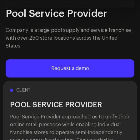
Pool Service Provider
Company is a large pool supply and service franchise
with over 250 store locations across the United
States.
Request a demo
CLIENT
POOL SERVICE PROVIDER
Pool Service Provider approached us to unify their
online retail presence while enabling individual
franchise stores to operate semi-independently