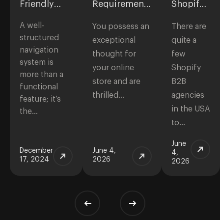
Friendly
Requirements
Shopify
Ecommerce
for
B2B
A well-
Navigation
eCommerce
Agencies
You possess an
There are
Websites:
in the
structured
exceptional
quite a
Checklist to
USA
navigation
thought for
few
Start a Store
system is
your online
Shopify
more than a
store and are
B2B
functional
thrilled…
agencies
feature; it’s
in the USA
the…
to…
June
December
June 4,
4,
17, 2024
2026
2026