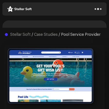
Stellar Soft
/
Case Studies
/
Pool Service Provider