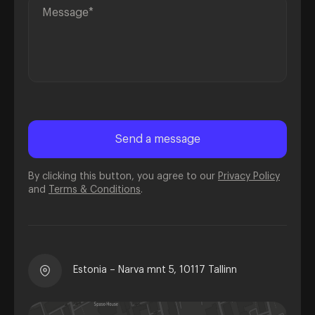
By clicking this button, you agree to our
Privacy Policy
and
Terms & Conditions
.
Estonia – Narva mnt 5, 10117 Tallinn