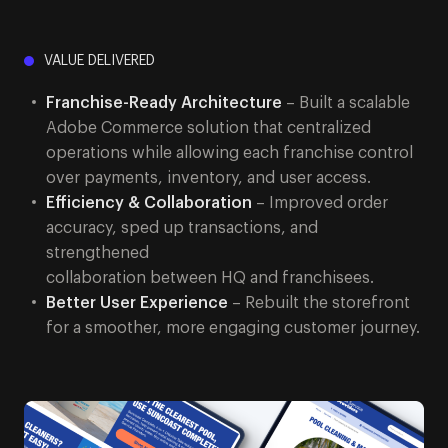
VALUE DELIVERED
Franchise-Ready Architecture
– Built a scalable
Adobe Commerce solution that centralized
operations while allowing each franchise control
over payments, inventory, and user access.
Efficiency & Collaboration
– Improved order
accuracy, sped up transactions, and
strengthened
collaboration between HQ and franchisees.
Better User Experience
– Rebuilt the storefront
for a smoother, more engaging customer journey.