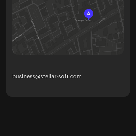
business@stellar-soft.com