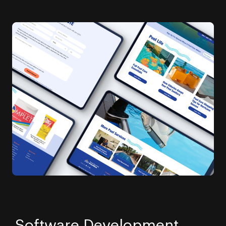
Software Development