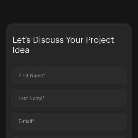
Let’s Discuss Your Project
Idea