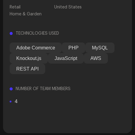
Retail
United States
Home & Garden
TECHNOLOGIES USED
Adobe Commerce
PHP
MySQL
Knockout.js
JavaScript
AWS
REST API
NUMBER OF TEAM MEMBERS
4