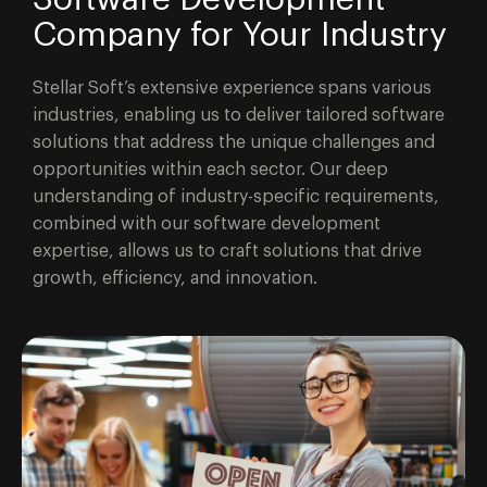
Company for Your Industry
Stellar Soft’s extensive experience spans various
industries, enabling us to deliver tailored software
solutions that address the unique challenges and
opportunities within each sector. Our deep
understanding of industry-specific requirements,
combined with our software development
expertise, allows us to craft solutions that drive
growth, efficiency, and innovation.