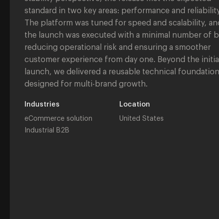
standard in two key areas: performance and reliability
The platform was tuned for speed and scalability, an
the launch was executed with a minimal number of 
reducing operational risk and ensuring a smoother
customer experience from day one. Beyond the initia
launch, we delivered a reusable technical foundatio
designed for multi-brand growth.
Industries
Location
eCommerce solution
United States
Industrial B2B