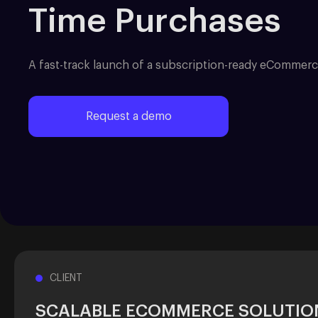
Time Purchases
A fast-track launch of a subscription-ready eCommerc
Request a demo
CLIENT
SCALABLE ECOMMERCE SOLUTIO