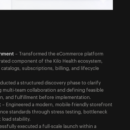
gnment
– Transformed the eCommerce platform
grated component of the Kilo Health ecosystem,
talogs, subscriptions, billing, and lifecycle
ucted a structured discovery phase to clarify
g multi-team collaboration and defining feasible
n, and fulfillment before implementation.
t
– Engineered a modern, mobile-friendly storefront
nce standards through stress testing, bottleneck
load stability.
ssfully executed a full-scale launch within a