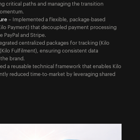
 critical paths and managing the transition
 momentum.
ure
– Implemented a flexible, package-based
Kilo Payment) that decoupled payment processing
e PayPal and Stripe.
egrated centralized packages for tracking (Kilo
t (Kilo Fulfilment), ensuring consistent data
 the brand.
ed a reusable technical framework that enables Kilo
antly reduced time-to-market by leveraging shared