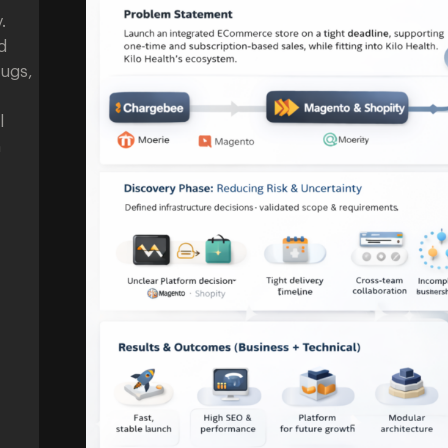
.
d
bugs,
l
n