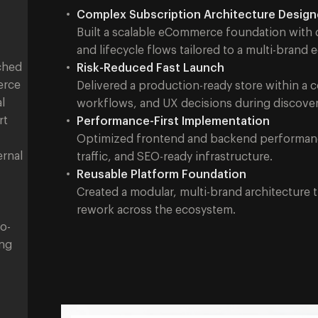
Complex Subscription Architecture Desig
Built a scalable eCommerce foundation with d
and lifecycle flows tailored to a multi-brand
ched
Risk-Reduced Fast Launch
erce
Delivered a production-ready store within a 
l
workflows, and UX decisions during discover
rt
Performance-First Implementation
Optimized frontend and backend performance 
ernal
traffic, and SEO-ready infrastructure.
Reusable Platform Foundation
Created a modular, multi-brand architecture 
rework across the ecosystem.
o-
ing