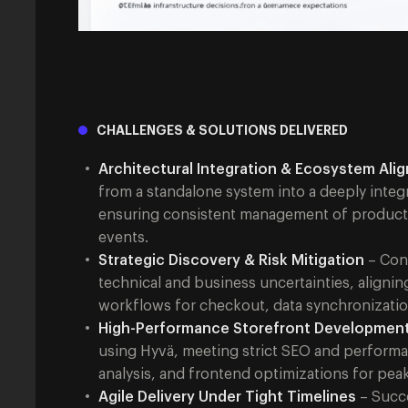
CHALLENGES & SOLUTIONS DELIVERED
Architectural Integration & Ecosystem Ali
from a standalone system into a deeply inte
ensuring consistent management of product ca
events.
Strategic Discovery & Risk Mitigation
– Cond
technical and business uncertainties, alignin
workflows for checkout, data synchronizatio
High-Performance Storefront Developmen
using Hyvä, meeting strict SEO and performa
analysis, and frontend optimizations for peak 
Agile Delivery Under Tight Timelines
– Succe