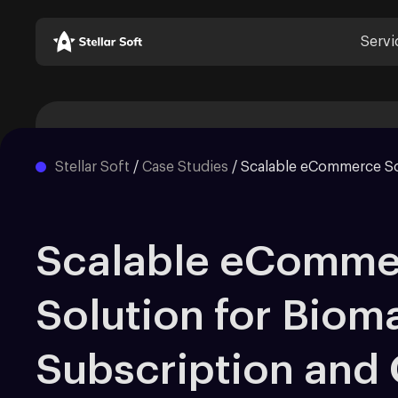
Servi
Stellar Soft
/
Case Studies
/
Scalable eCommerce So
Scalable eComme
Solution for Bioma
Subscription and