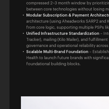
compressed 2–3 month window by prioritizing
between core technologies without losing
Modular Subscription & Payment Architect
architecture (using Aheadworks SARP2 and 
from core logic, supporting multiple PSPs lik
Unified Infrastructure Standardization
– Int
Tracker), mailing (Kilo Mailer), and fulfillmen
governance and operational reliability across
Scalable Multi-Brand Foundation
– Establish
Health to launch future brands with signific
foundational building blocks.