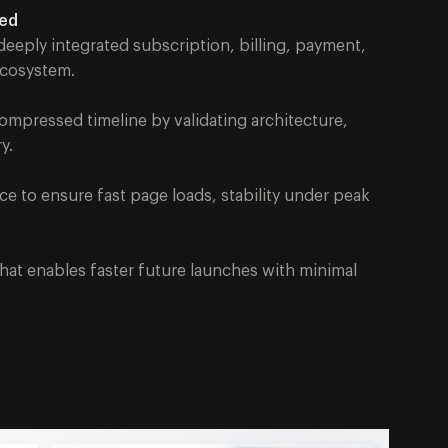
ned
eeply integrated subscription, billing, payment,
 ecosystem.
compressed timeline by validating architecture,
y.
to ensure fast page loads, stability under peak
that enables faster future launches with minimal