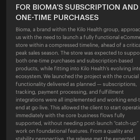
FOR BIOMA’S SUBSCRIPTION AND
ONE-TIME PURCHASES
Bioma, a brand within the Kilo Health group, approa
us with the need to launch a fully functional eComm
store within a compressed timeline, ahead of a critica
peak sales season. The store was expected to suppo
both one-time purchases and subscription-based
products, while fitting into Kilo Health’s evolving int
ecosystem. We launched the project with the crucial
functionality delivered as planned — subscriptions,
tracking, payment processing, and fulfillment
integrations were all implemented and working end-t
end at go-live. This allowed the client to start operat
immediately with the core business flows fully
supported, without needing post-launch “catch-up”
work on foundational features. From a quality and
stability perspective, the release met the expected