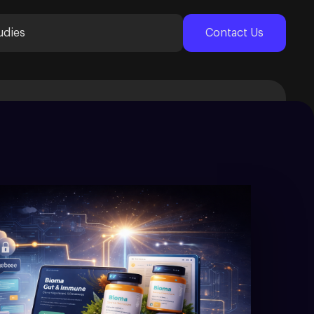
udies
Contact Us