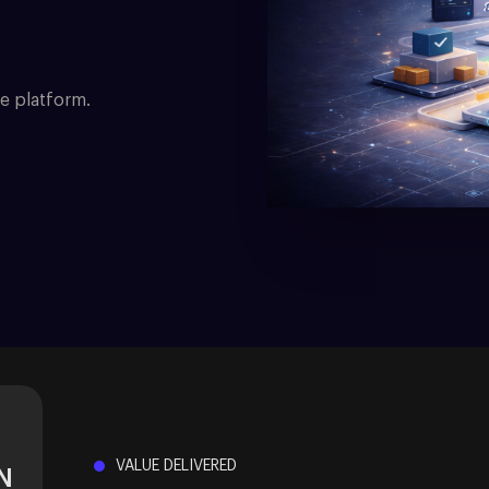
e platform.
VALUE DELIVERED
N