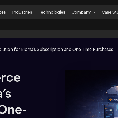
ces
Industries
Technologies
Company
Case St
lution for Bioma’s Subscription and One-Time Purchases
rce
’s
 One-